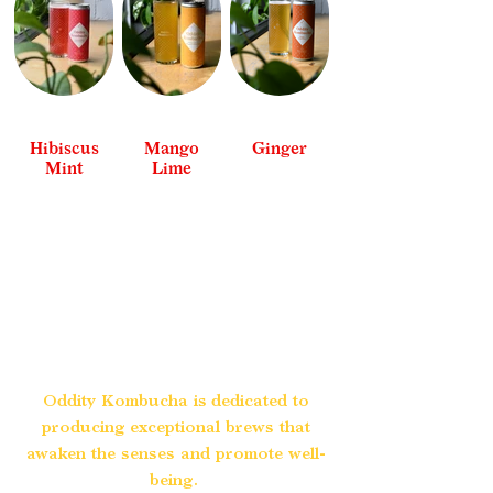
Hibiscus
Mango
Ginger
Mint
Lime
See All
See All
See All
Oddity Kombucha is dedicated to
producing exceptional brews that
awaken the senses and promote well-
being.