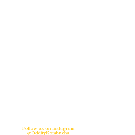
Follow us on instagram
@OddityKombucha