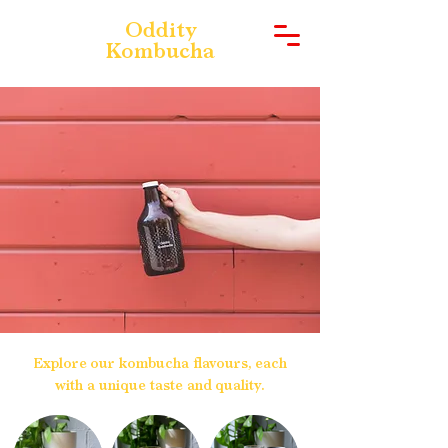
Oddity
Kombucha
Explore our kombucha flavours, each
with a unique taste and quality.